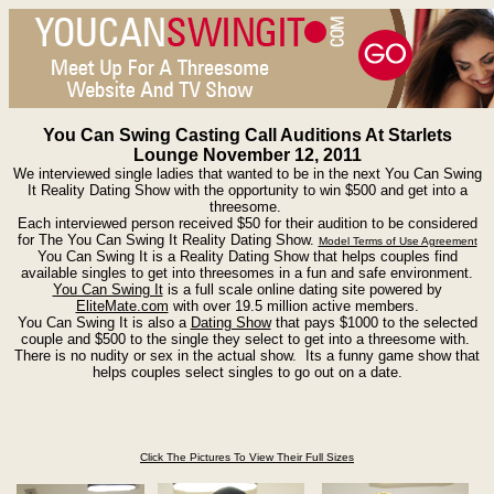
You Can Swing Casting Call Auditions At Starlets
Lounge November 12, 2011
We interviewed single ladies that wanted to be in the next You Can Swing
It Reality Dating Show with the opportunity to win $500 and get into a
threesome.
Each interviewed person received $50 for their audition to be considered
for The You Can Swing It Reality Dating Show.
Model Terms of Use Agreement
You Can Swing It is a Reality Dating Show that helps couples find
available singles to get into threesomes in a fun and safe environment.
You Can Swing It
is a full scale online dating site powered by
EliteMate.com
with over 19.5 million active members.
You Can Swing It is also a
Dating Show
that pays $1000 to the selected
couple and $500 to the single they select to get into a threesome with.
There is no nudity or sex in the actual show. Its a funny game show that
helps couples select singles to go out on a date.
Click The Pictures To View Their Full Sizes