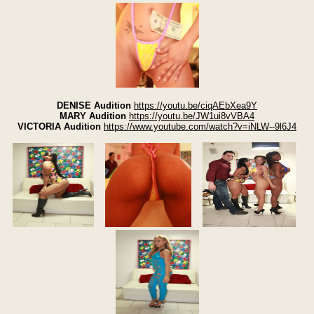
DENISE Audition
https://youtu.be/ciqAEbXea9Y
MARY Audition
https://youtu.be/JW1ui8vVBA4
VICTORIA Audition
https://www.youtube.com/watch?v=iNLW--9l6J4