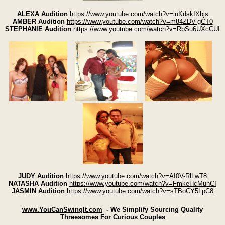
ALEXA Audition
https://www.youtube.com/watch?v=iuKdskIXbjs
AMBER Audition
https://www.youtube.com/watch?v=m84ZDV-gCT0
STEPHANIE Audition
https://www.youtube.com/watch?v=RbSu6UXcCUI
JUDY Audition
https://www.youtube.com/watch?v=AI0V-RlLwT8
NATASHA Audition
https://www.youtube.com/watch?v=FmkeHcMunCI
JASMIN Audition
https://www.youtube.com/watch?v=sTBoCY5LpC8
www.YouCanSwingIt.com
- We Simplify Sourcing Quality
Threesomes For Curious Couples