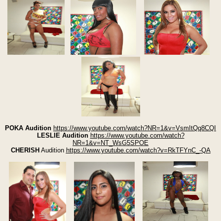
POKA Audition
https://www.youtube.com/watch?NR=1&v=VsmItQq8CQI
LESLIE Audition
https://www.youtube.com/watch?
NR=1&v=NT_WsG5SPOE
CHERISH
Audition
https://www.youtube.com/watch?v=RkTFYnC_-QA