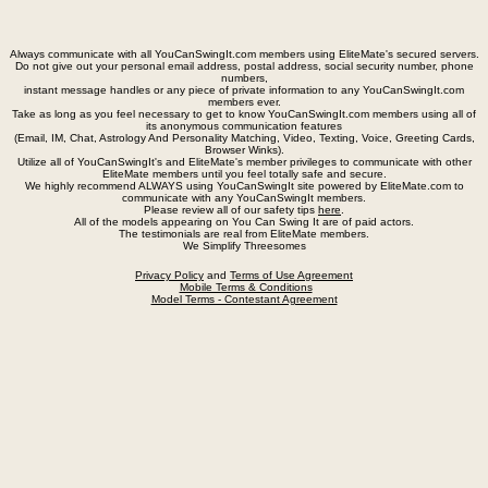
Always communicate with all YouCanSwingIt.com members using EliteMate's secured servers.
Do not give out your personal email address, postal address, social security number, phone
numbers,
instant message handles or any piece of private information to any YouCanSwingIt.com
members ever.
Take as long as you feel necessary to get to know YouCanSwingIt.com members using all of
its anonymous communication features
(Email, IM, Chat, Astrology And Personality Matching, Video, Texting, Voice, Greeting Cards,
Browser Winks).
Utilize all of YouCanSwingIt's and EliteMate's member privileges to communicate with other
EliteMate members until you feel totally safe and secure.
We highly recommend ALWAYS using YouCanSwingIt site powered by EliteMate.com to
communicate with any YouCanSwingIt members.
Please review all of our safety tips
here
.
All of the models appearing on You Can Swing It are of paid actors.
The testimonials are real from EliteMate members.
We Simplify Threesomes
Privacy Policy
and
Terms of Use Agreement
Mobile Terms & Conditions
Model Terms - Contestant Agreement